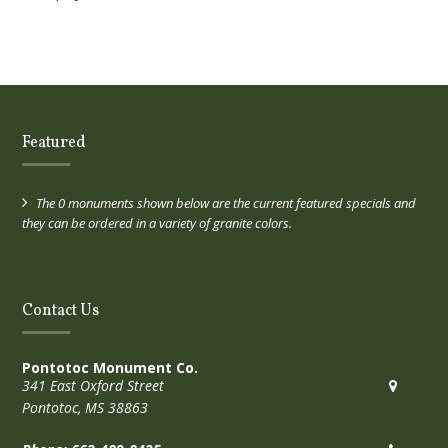
Featured
The 0 monuments shown below are the current featured specials and
they can be ordered in a variety of granite colors.
Contact Us
Pontotoc Monument Co.
341 East Oxford Street
Pontotoc, MS 38863