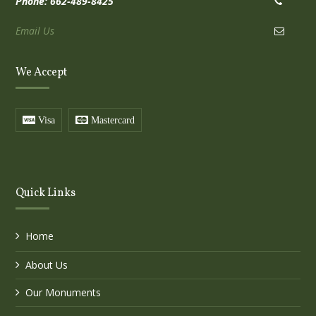
Phone: 662-489-8425
Email Us
We Accept
Visa
Mastercard
Quick Links
Home
About Us
Our Monuments