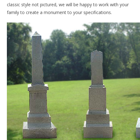
classic style not pictured, we will be happy to work with your
family to create a monument to your specifications.