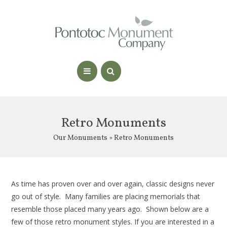
Retro Monuments
Our Monuments
» Retro Monuments
As time has proven over and over again, classic designs never
go out of style. Many families are placing memorials that
resemble those placed many years ago. Shown below are a
few of those retro monument styles. If you are interested in a