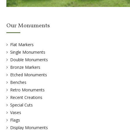
Our Monuments
Flat Markers
Single Monuments
Double Monuments
Bronze Markers
Etched Monuments
Benches
Retro Monuments
Recent Creations
Special Cuts
Vases
Flags
Display Monuments