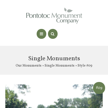
Single Monuments
Our Monuments
»
Single Monuments
» Style #09
#09