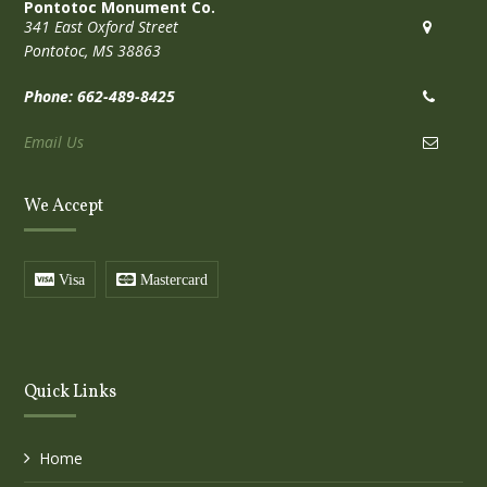
Pontotoc Monument Co.
341 East Oxford Street
Pontotoc, MS 38863
Phone: 662-489-8425
Email Us
We Accept
Visa
Mastercard
Quick Links
Home