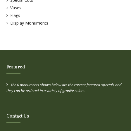
Special Cuts
Vases
Flags
Display Monuments
Featured
The 0 monuments shown below are the current featured specials and
they can be ordered in a variety of granite colors.
Contact Us