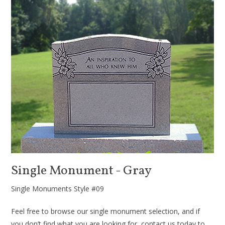
Single Monument - Gray
Single Monuments Style #09
Feel free to browse our single monument selection, and if
you don’t find what you are looking for, contact us today to