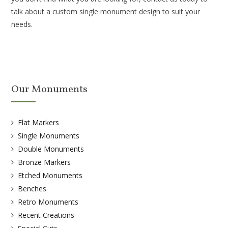
talk about a custom single monument design to suit your
needs.
Our Monuments
Flat Markers
Single Monuments
Double Monuments
Bronze Markers
Etched Monuments
Benches
Retro Monuments
Recent Creations