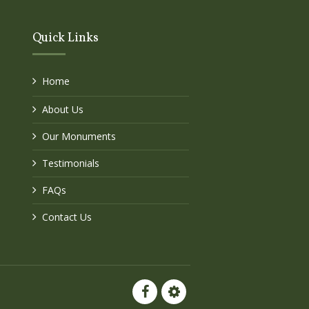
Quick Links
Home
About Us
Our Monuments
Testimonials
FAQs
Contact Us