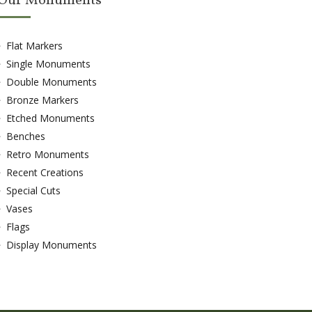
Our Monuments
Flat Markers
Single Monuments
Double Monuments
Bronze Markers
Etched Monuments
Benches
Retro Monuments
Recent Creations
Special Cuts
Vases
Flags
Display Monuments