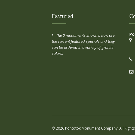
Featured
Co
Po
The 0 monuments shown below are
the current featured specials and they
can be ordered in a variety of granite
colors.
© 2026 Pontotoc Monument Company, All Rights