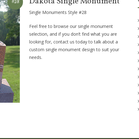
Dakota Single Monument
#28
Single Monuments Style #28
Feel free to browse our single monument
selection, and if you don’t find what you are
looking for, contact us today to talk about a
custom single monument design to suit your
needs.