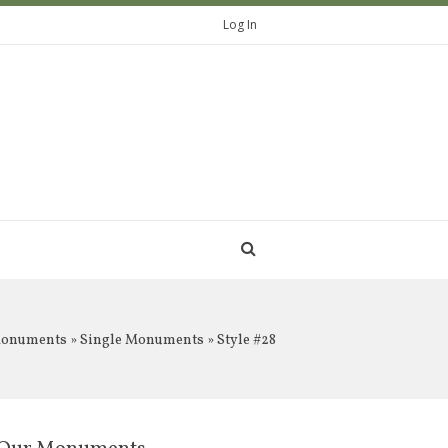
Log In
Monuments
»
Single Monuments
» Style #28