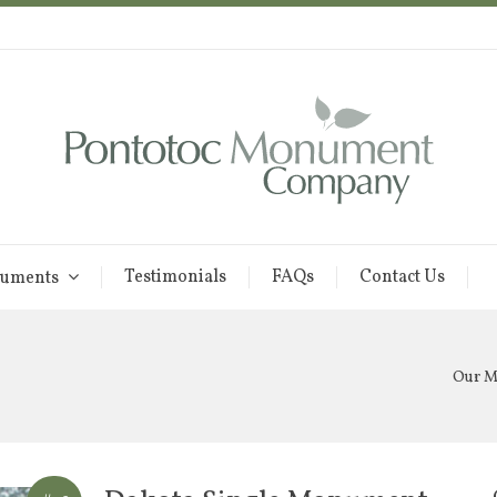
Testimonials
FAQs
Contact Us
uments
Our 