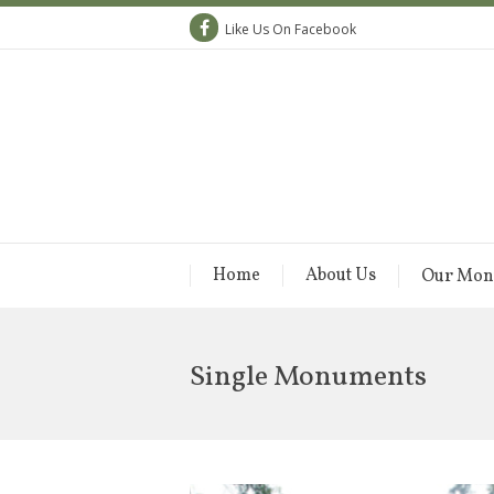
Like Us On Facebook
Home
About Us
Our Mon
Single Monuments