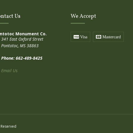
ntact Us
We Accept
ntotoc Monument Co.
Visa
Mastercard
341 East Oxford Street
Pontotoc, MS 38863
Phone: 662-489-8425
Email Us
 Reserved