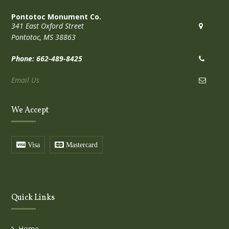
Pontotoc Monument Co.
341 East Oxford Street
Pontotoc, MS 38863
Phone: 662-489-8425
Email Us
We Accept
Visa
Mastercard
Quick Links
Home