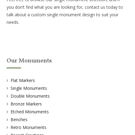
you don’t find what you are looking for, contact us today to
talk about a custom single monument design to suit your
needs.
Our Monuments
Flat Markers
Single Monuments
Double Monuments
Bronze Markers
Etched Monuments
Benches
Retro Monuments