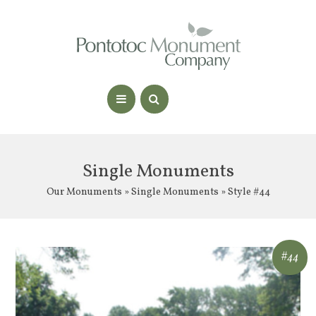
Single Monuments
Our Monuments
»
Single Monuments
» Style #44
#44