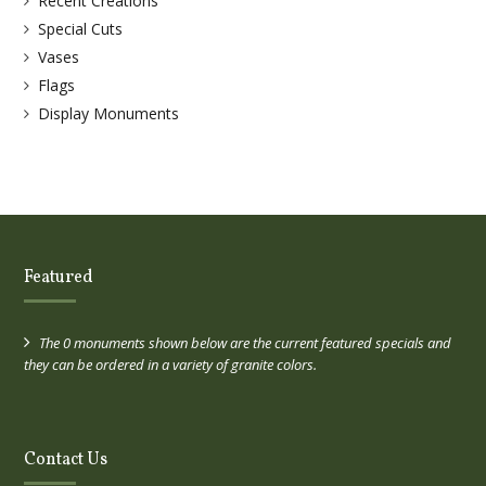
Recent Creations
Special Cuts
Vases
Flags
Display Monuments
Featured
The 0 monuments shown below are the current featured specials and
they can be ordered in a variety of granite colors.
Contact Us