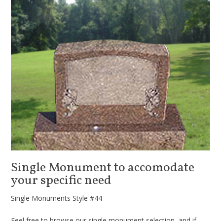
Single Monument to accomodate
your specific need
Single Monuments Style #44
Feel free to browse our single monument selection, and if