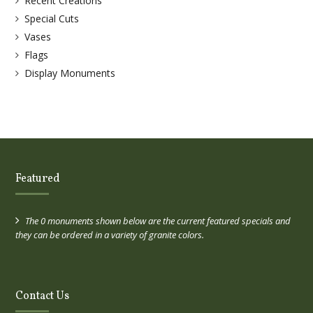
Recent Creations
Special Cuts
Vases
Flags
Display Monuments
Featured
The 0 monuments shown below are the current featured specials and
they can be ordered in a variety of granite colors.
Contact Us