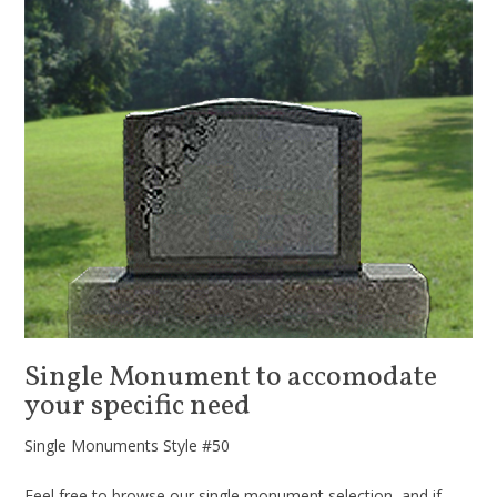
Single Monument to accomodate
your specific need
Single Monuments Style #50
Feel free to browse our single monument selection, and if