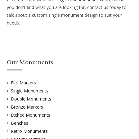
you don’t find what you are looking for, contact us today to
talk about a custom single monument design to suit your
needs.
Our Monuments
Flat Markers
Single Monuments
Double Monuments
Bronze Markers
Etched Monuments
Benches
Retro Monuments