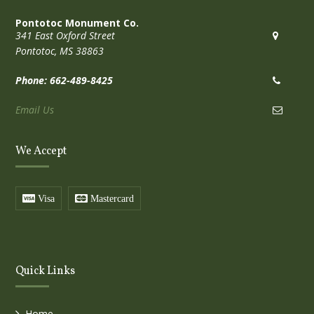
Pontotoc Monument Co.
341 East Oxford Street
Pontotoc, MS 38863
Phone: 662-489-8425
Email Us
We Accept
Visa
Mastercard
Quick Links
Home