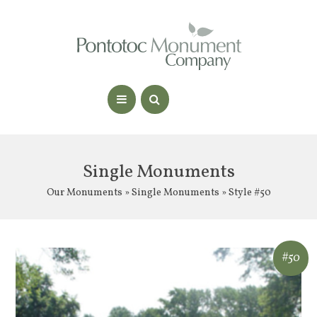
Single Monuments
Our Monuments
»
Single Monuments
» Style #50
#50